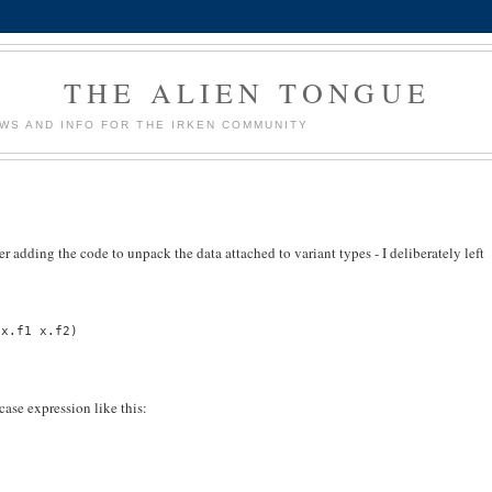
THE ALIEN TONGUE
WS AND INFO FOR THE IRKEN COMMUNITY
er adding the code to unpack the data attached to variant types - I deliberately left
 x.f1 x.f2)
case expression like this: