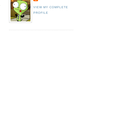
VIEW MY COMPLETE
PROFILE