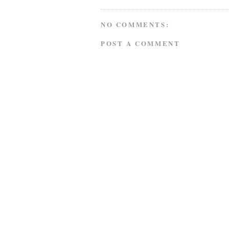
NO COMMENTS:
POST A COMMENT