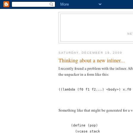
NE
SATURDAY, DECEMBER 19, 2009
Thinking about a new inliner...
I recently found a problem with the inliner. Aft
the unpacker in a form like this:
((lambda (f0 f1 f2...) <body>) x.f0
Something like that might be generated for a v
      (define (pop)
        (vcase stack