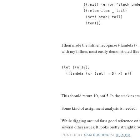
          ((:nil) (error "stack und
          ((:elem item _ tail)
           (set! stack tail)
           item)))
I then made the inliner recognize ((lambda () .
with my inliner, most easily demonstrated like 
(let ((n 10))
  ((lambda (x) (set! n 5) x) n))
This should return 10, not 5. In the stack exam
Some kind of assignment analysis is needed.
While digging around for a good reference on 
several other issues. It looks pretty straightf
POSTED BY
SAM RUSHING
AT
8:05 PM