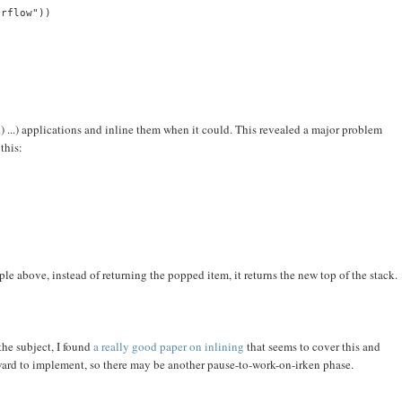
erflow"))
..) ...) applications and inline them when it could. This revealed a major problem
this:
ple above, instead of returning the popped item, it returns the new top of the stack.
the subject, I found
a really good paper on inlining
that seems to cover this and
orward to implement, so there may be another pause-to-work-on-irken phase.