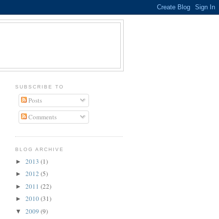
SUBSCRIBE TO
Posts
Comments
BLOG ARCHIVE
2013
(1)
►
2012
(5)
►
2011
(22)
►
2010
(31)
►
2009
(9)
▼