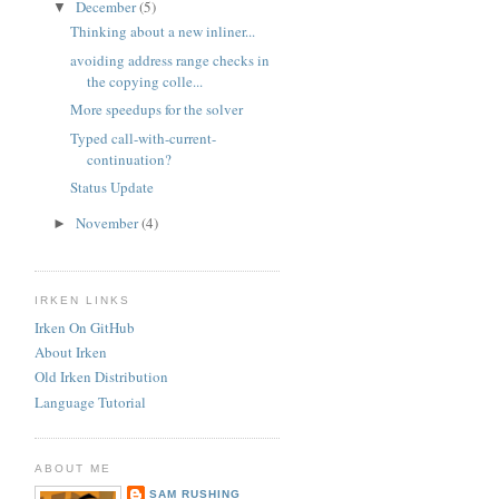
December
(5)
▼
Thinking about a new inliner...
avoiding address range checks in
the copying colle...
More speedups for the solver
Typed call-with-current-
continuation?
Status Update
November
(4)
►
IRKEN LINKS
Irken On GitHub
About Irken
Old Irken Distribution
Language Tutorial
ABOUT ME
SAM RUSHING