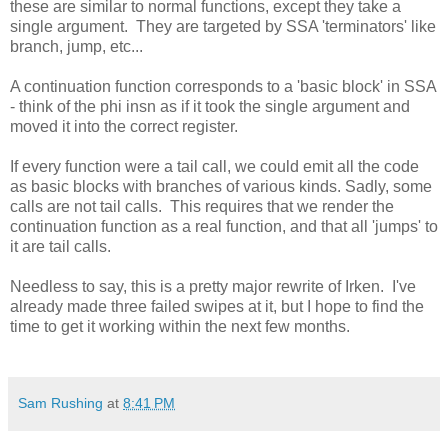
these are similar to normal functions, except they take a
single argument. They are targeted by SSA 'terminators' like
branch, jump, etc...
A continuation function corresponds to a 'basic block' in SSA
- think of the phi insn as if it took the single argument and
moved it into the correct register.
If every function were a tail call, we could emit all the code
as basic blocks with branches of various kinds. Sadly, some
calls are not tail calls. This requires that we render the
continuation function as a real function, and that all 'jumps' to
it are tail calls.
Needless to say, this is a pretty major rewrite of Irken. I've
already made three failed swipes at it, but I hope to find the
time to get it working within the next few months.
Sam Rushing
at
8:41 PM