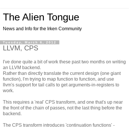
The Alien Tongue
News and Info for the Irken Community
Tuesday, March 6, 2012
LLVM, CPS
I've done quite a bit of work these past two months on writing
an LLVM backend.
Rather than directly translate the current design (one giant
function), I'm trying to map function to function, and use
llvm's support for tail calls to get arguments-in-registers to
work.
This requires a 'real' CPS transform, and one that's up near
the front of the chain of passes, not the last thing before the
backend.
The CPS transform introduces 'continuation functions' -