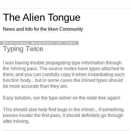
The Alien Tongue
News and Info for the Irken Community
Wednesday, November 18, 2009
Typing Twice
I was having trouble propagating type information through
the inlining pass. The source nodes have types attached to
them, and you can carefully copy it when instantiating each
function body... but in some cases the inlined types should
be more accurate than they are.
Easy solution, run the type solver on the node tree again!
This should also help find bugs in the inliner... if something
passes muster the first pass, it should definitely go through
after inlining.