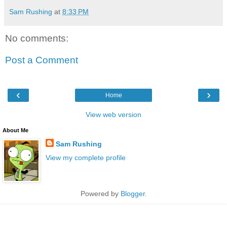
Sam Rushing
at
8:33 PM
No comments:
Post a Comment
‹
›
Home
View web version
About Me
Sam Rushing
View my complete profile
Powered by
Blogger
.